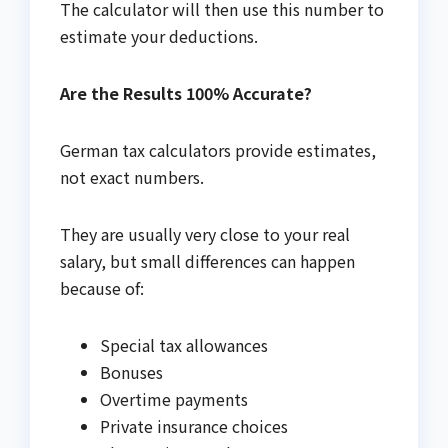
The calculator will then use this number to
estimate your deductions.
Are the Results 100% Accurate?
German tax calculators provide estimates,
not exact numbers.
They are usually very close to your real
salary, but small differences can happen
because of:
Special tax allowances
Bonuses
Overtime payments
Private insurance choices