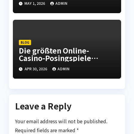
Adequately When
MAY 1, 2026
ADMIN
Checking out Oslo
Norwegian Urban center
BLOG
Die größten Online-
Casino-Posingspiele
bieten unterhaltsame
APR 30, 2026
ADMIN
Runden und
unvergessliche Momente.
Leave a Reply
Your email address will not be published.
Required fields are marked
*