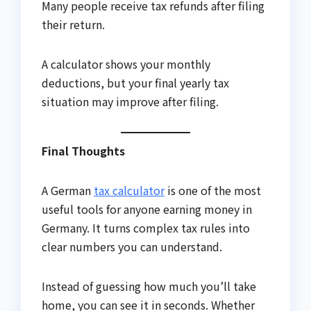
Many people receive tax refunds after filing
their return.
A calculator shows your monthly
deductions, but your final yearly tax
situation may improve after filing.
Final Thoughts
A German
tax calculator
is one of the most
useful tools for anyone earning money in
Germany. It turns complex tax rules into
clear numbers you can understand.
Instead of guessing how much you’ll take
home, you can see it in seconds. Whether