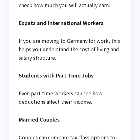
check how much you will actually earn.
Expats and International Workers
If you are moving to Germany for work, this
helps you understand the cost of living and
salary structure.
Students with Part-Time Jobs
Even part-time workers can see how
deductions affect their income.
Married Couples
Couples can compare tax class options to