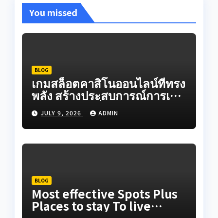
You missed
BLOG
เกมสล็อตคาสิโนออนไลน์ที่ทรง
พลัง สร้างประสบการณ์การเดิน
ทางออนไลน์ที่สมจริงผ่านระบบ
JULY 9, 2026
ADMIN
เกมวิดีโอที่สร้างสรรค์ใน
ปัจจุบัน
BLOG
Most effective Spots Plus
Places to stay To live
Adequately When