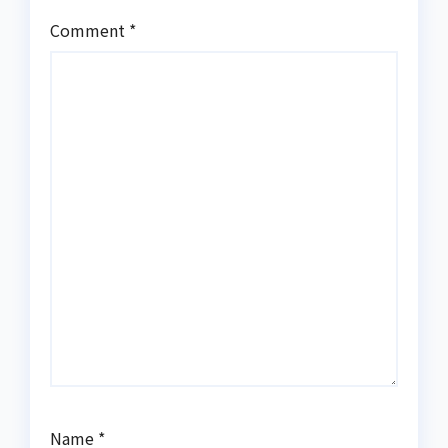
Comment
*
Name
*