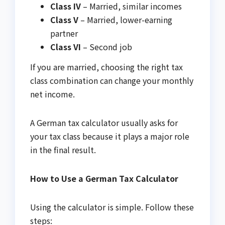
Class IV
– Married, similar incomes
Class V
– Married, lower-earning
partner
Class VI
– Second job
If you are married, choosing the right tax
class combination can change your monthly
net income.
A German tax calculator usually asks for
your tax class because it plays a major role
in the final result.
How to Use a German Tax Calculator
Using the calculator is simple. Follow these
steps: