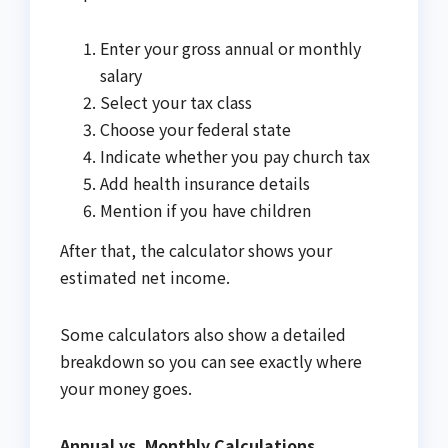
Enter your gross annual or monthly
salary
Select your tax class
Choose your federal state
Indicate whether you pay church tax
Add health insurance details
Mention if you have children
After that, the calculator shows your
estimated net income.
Some calculators also show a detailed
breakdown so you can see exactly where
your money goes.
Annual vs. Monthly Calculations