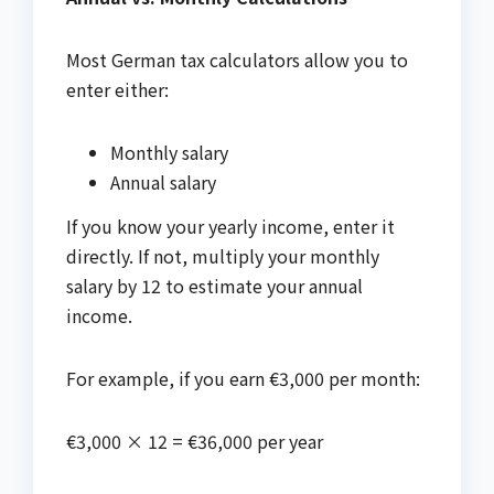
Most German tax calculators allow you to
enter either:
Monthly salary
Annual salary
If you know your yearly income, enter it
directly. If not, multiply your monthly
salary by 12 to estimate your annual
income.
For example, if you earn €3,000 per month:
€3,000 × 12 = €36,000 per year