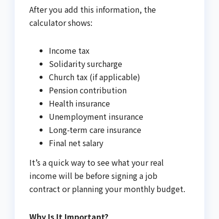
After you add this information, the
calculator shows:
Income tax
Solidarity surcharge
Church tax (if applicable)
Pension contribution
Health insurance
Unemployment insurance
Long-term care insurance
Final net salary
It’s a quick way to see what your real
income will be before signing a job
contract or planning your monthly budget.
Why Is It Important?