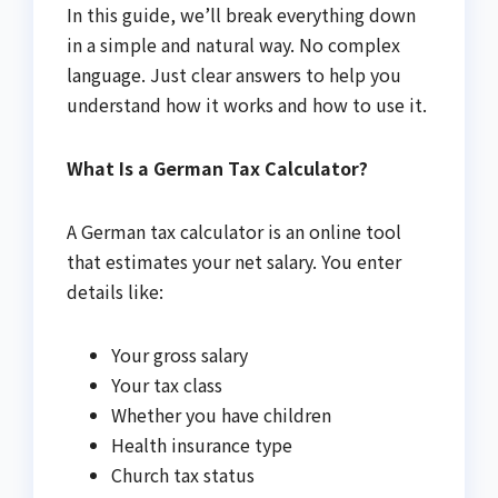
In this guide, we’ll break everything down
in a simple and natural way. No complex
language. Just clear answers to help you
understand how it works and how to use it.
What Is a German Tax Calculator?
A German tax calculator is an online tool
that estimates your net salary. You enter
details like:
Your gross salary
Your tax class
Whether you have children
Health insurance type
Church tax status