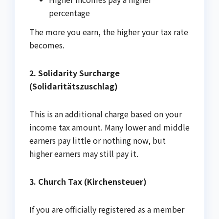
percentage
The more you earn, the higher your tax rate
becomes.
2. Solidarity Surcharge
(Solidaritätszuschlag)
This is an additional charge based on your
income tax amount. Many lower and middle
earners pay little or nothing now, but
higher earners may still pay it.
3. Church Tax (Kirchensteuer)
If you are officially registered as a member