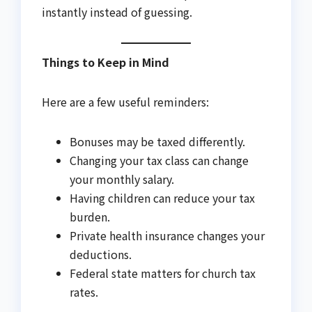
instantly instead of guessing.
Things to Keep in Mind
Here are a few useful reminders:
Bonuses may be taxed differently.
Changing your tax class can change
your monthly salary.
Having children can reduce your tax
burden.
Private health insurance changes your
deductions.
Federal state matters for church tax
rates.