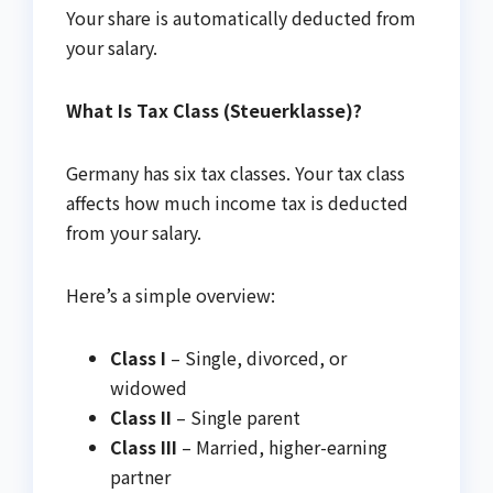
Your share is automatically deducted from
your salary.
What Is Tax Class (Steuerklasse)?
Germany has six tax classes. Your tax class
affects how much income tax is deducted
from your salary.
Here’s a simple overview:
Class I
– Single, divorced, or
widowed
Class II
– Single parent
Class III
– Married, higher-earning
partner