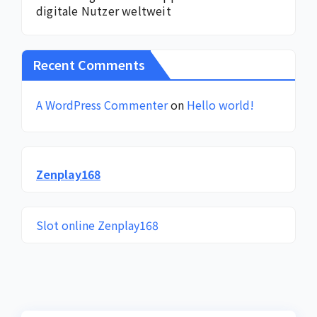
digitale Nutzer weltweit
Recent Comments
A WordPress Commenter
on
Hello world!
Zenplay168
Slot online Zenplay168