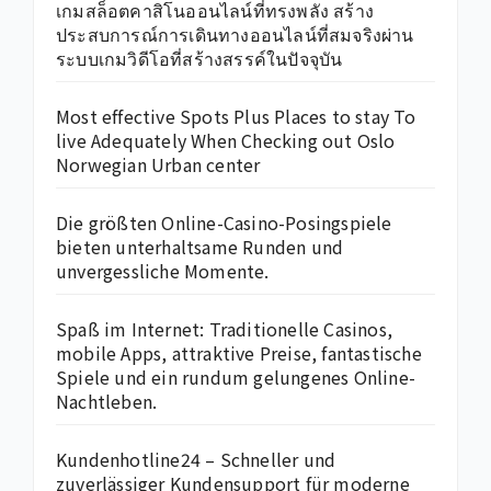
เกมสล็อตคาสิโนออนไลน์ที่ทรงพลัง สร้าง
ประสบการณ์การเดินทางออนไลน์ที่สมจริงผ่าน
ระบบเกมวิดีโอที่สร้างสรรค์ในปัจจุบัน
Most effective Spots Plus Places to stay To
live Adequately When Checking out Oslo
Norwegian Urban center
Die größten Online-Casino-Posingspiele
bieten unterhaltsame Runden und
unvergessliche Momente.
Spaß im Internet: Traditionelle Casinos,
mobile Apps, attraktive Preise, fantastische
Spiele und ein rundum gelungenes Online-
Nachtleben.
Kundenhotline24 – Schneller und
zuverlässiger Kundensupport für moderne