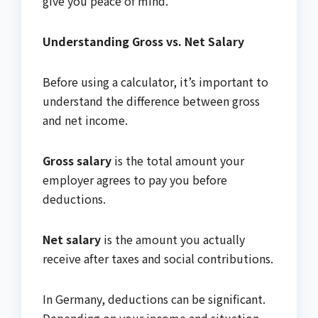
give you peace of mind.
Understanding Gross vs. Net Salary
Before using a calculator, it’s important to
understand the difference between gross
and net income.
Gross salary
is the total amount your
employer agrees to pay you before
deductions.
Net salary
is the amount you actually
receive after taxes and social contributions.
In Germany, deductions can be significant.
Depending on your income and situation,