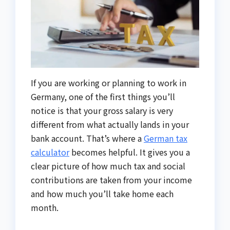
If you are working or planning to work in
Germany, one of the first things you’ll
notice is that your gross salary is very
different from what actually lands in your
bank account. That’s where a
German tax
calculator
becomes helpful. It gives you a
clear picture of how much tax and social
contributions are taken from your income
and how much you’ll take home each
month.