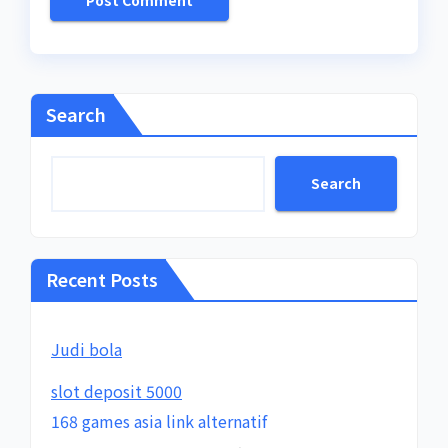
Search
Search
Recent Posts
Judi bola
slot deposit 5000
168 games asia link alternatif