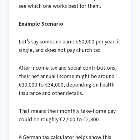
see which one works best for them.
Example Scenario
Let’s say someone earns €50,000 per year, is
single, and does not pay church tax.
After income tax and social contributions,
their net annual income might be around
€30,000 to €34,000, depending on health
insurance and other details.
That means their monthly take-home pay
could be roughly €2,500 to €2,800.
A German tax calculator helps show this