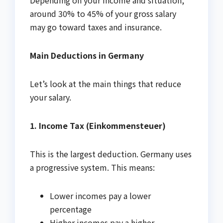
around 30% to 45% of your gross salary
may go toward taxes and insurance.
Main Deductions in Germany
Let’s look at the main things that reduce
your salary.
1. Income Tax (Einkommensteuer)
This is the largest deduction. Germany uses
a progressive system. This means:
Lower incomes pay a lower
percentage
Higher incomes pay a higher