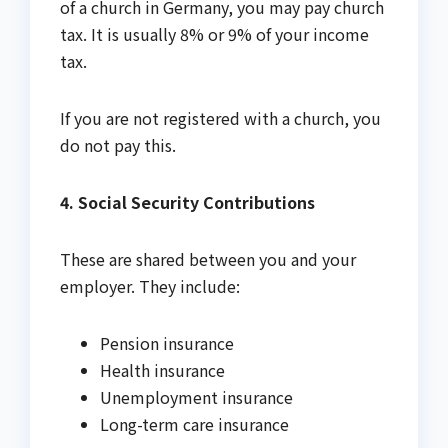
of a church in Germany, you may pay church
tax. It is usually 8% or 9% of your income
tax.
If you are not registered with a church, you
do not pay this.
4. Social Security Contributions
These are shared between you and your
employer. They include:
Pension insurance
Health insurance
Unemployment insurance
Long-term care insurance