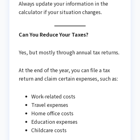
Always update your information in the
calculator if your situation changes.
Can You Reduce Your Taxes?
Yes, but mostly through annual tax returns.
At the end of the year, you can file a tax
return and claim certain expenses, such as:
Work-related costs
Travel expenses
Home office costs
Education expenses
Childcare costs