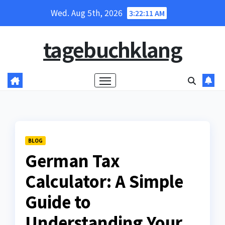
Skip
Wed. Aug 5th, 2026
3:22:12 AM
to
content
tagebuchklang
BLOG
German Tax
Calculator: A Simple
Guide to
Understanding Your