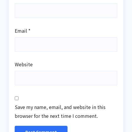
Email
*
Website
Save my name, email, and website in this
browser for the next time I comment.