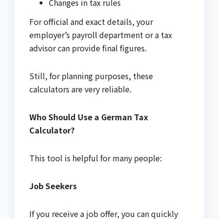
Changes in tax rules
For official and exact details, your
employer’s payroll department or a tax
advisor can provide final figures.
Still, for planning purposes, these
calculators are very reliable.
Who Should Use a German Tax
Calculator?
This tool is helpful for many people:
Job Seekers
If you receive a job offer, you can quickly