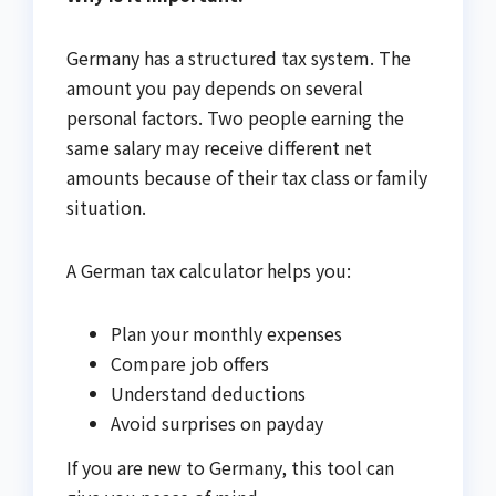
Germany has a structured tax system. The
amount you pay depends on several
personal factors. Two people earning the
same salary may receive different net
amounts because of their tax class or family
situation.
A German tax calculator helps you:
Plan your monthly expenses
Compare job offers
Understand deductions
Avoid surprises on payday
If you are new to Germany, this tool can