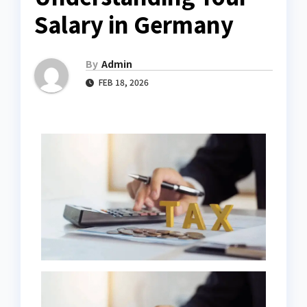
Salary in Germany
By
Admin
FEB 18, 2026