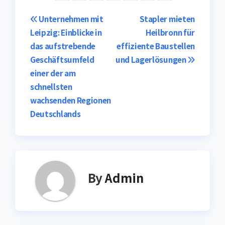
Post
Unternehmen mit
Stapler mieten
Leipzig: Einblicke in
Heilbronn für
navigation
das aufstrebende
effiziente Baustellen
Geschäftsumfeld
und Lagerlösungen
einer der am
schnellsten
wachsenden Regionen
Deutschlands
By
Admin