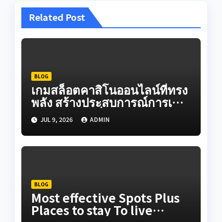
Related Post
BLOG
เกมสล็อตคาสิโนออนไลน์ที่ทรง
พลัง สร้างประสบการณ์การเดิน
ทางออนไลน์ที่สมจริงผ่านระบบ
JUL 9, 2026
ADMIN
เกมวิดีโอที่สร้างสรรค์ใน
ปัจจุบัน
BLOG
Most effective Spots Plus
Places to stay To live