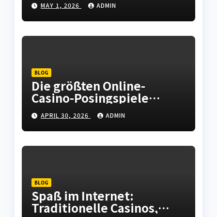
MAY 1, 2026
ADMIN
Checking out Oslo
Norwegian Urban center
BLOG
Die größten Online-
Casino-Posingspiele
bieten unterhaltsame
APRIL 30, 2026
ADMIN
Runden und
unvergessliche Momente.
BLOG
Spaß im Internet:
Traditionelle Casinos,