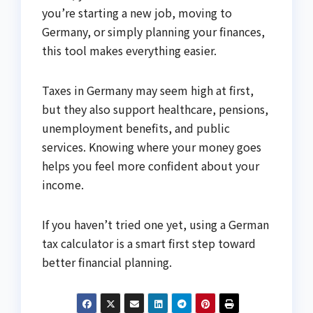
you’re starting a new job, moving to
Germany, or simply planning your finances,
this tool makes everything easier.
Taxes in Germany may seem high at first,
but they also support healthcare, pensions,
unemployment benefits, and public
services. Knowing where your money goes
helps you feel more confident about your
income.
If you haven’t tried one yet, using a German
tax calculator is a smart first step toward
better financial planning.